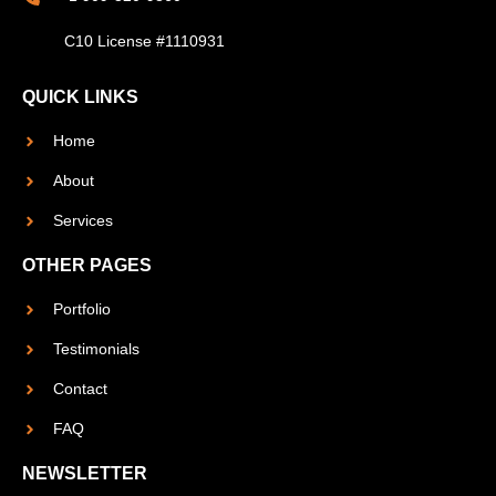
C10 License #1110931
QUICK LINKS
Home
About
Services
OTHER PAGES
Portfolio
Testimonials
Contact
FAQ
NEWSLETTER