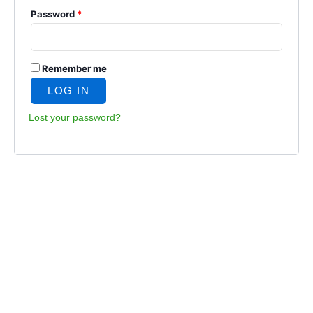
Password
*
Remember me
LOG IN
Lost your password?