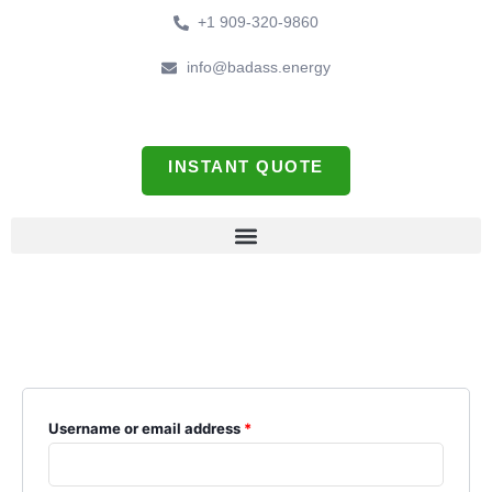
Skip
Required
Required
+1 909-320-9860
to
content
info@badass.energy
INSTANT QUOTE
My account
Login
Username or email address
*