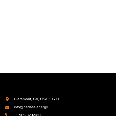
Claremont, CA, USA, 91711
info@badass.energy
+1 909-320-9860